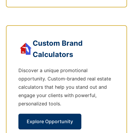
Custom Brand
Calculators
Discover a unique promotional
opportunity. Custom-branded real estate
calculators that help you stand out and
engage your clients with powerful,
personalized tools.
Explore Opportunity