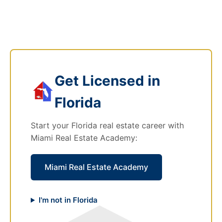
Get Licensed in
Florida
Start your Florida real estate career with
Miami Real Estate Academy:
Miami Real Estate Academy
I'm not in Florida